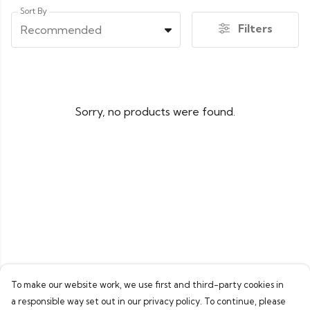
Sort By
Filters
Recommended
Sorry, no products were found.
To make our website work, we use first and third-party cookies in
a responsible way set out in our privacy policy. To continue, please