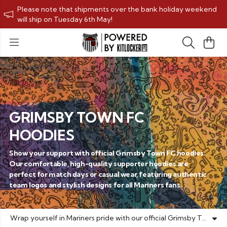
Please note that shipments over the bank holiday weekend
will ship on Tuesday 6th May!
GRIMSBY TOWN FC
HOODIES
Show your support with official Grimsby Town FC hoodies.
Our comfortable, high-quality supporter hoodies are
perfect for match days or casual wear, featuring authentic
team logos and stylish designs for all Mariners fans.
Wrap yourself in Mariners pride with our official Grimsby Town FC hoodies collection. Designed for both comfort and team spirit, our supporter hoodies feature authentic club crests and colours that let you display your unwavering loyalty to the Mariners wherever you go. Each hoodie is crafted from premium materials to ensure durability through countless match days and beyond. Whether you're cheering from the stands at Blundell Park or showing your support around town, these GTFC hoodies are the perfect way to stay warm while representing your beloved football club. Our range includes various styles and sizes to suit all fans, from classic pullover football hoodies to zip-up options. The official Grimsby Town merchandise is made with passionate supporters in mind, combining practical everyday wear with proud team affiliation. Make a statement with your Mariners hoodie – the essential game day apparel for true Grimsby Town supporters. Shop our collection today and wear your black and white colours with pride!